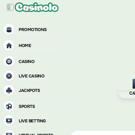
PROMOTIONS
HOME
CASINO
LIVE CASINO
JACKPOTS
CA
SPORTS
LIVE BETTING