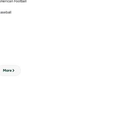
merican Football
aseball
More