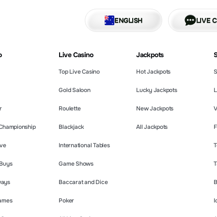
ENGLISH
LIVE 
o
Live Casino
Jackpots
S
Top Live Casino
Hot Jackpots
S
Gold Saloon
Lucky Jackpots
L
r
Roulette
New Jackpots
V
Championship
Blackjack
All Jackpots
F
ive
International Tables
T
Buys
Game Shows
T
ays
Baccarat and Dice
B
ames
Poker
I