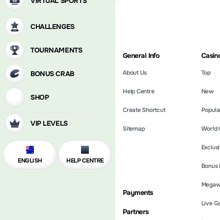
VIRTUAL SPORTS
CHALLENGES
TOURNAMENTS
General Info
Casin
About Us
Top
BONUS CRAB
Help Centre
New
SHOP
Create Shortcut
Popula
VIP LEVELS
Sitemap
World 
Exclus
ENGLISH
HELP CENTRE
Bonus 
Megaw
Payments
Live G
Partners