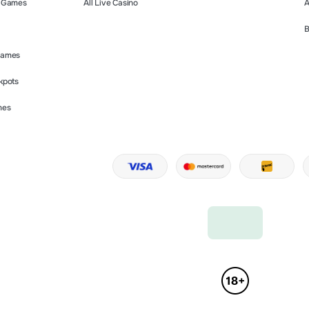
t Games
All Live Casino
A
B
games
kpots
mes