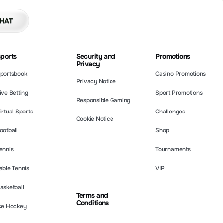
CHAT
ports
Security and
Promotions
Privacy
portsbook
Casino Promotions
Privacy Notice
ive Betting
Sport Promotions
Responsible Gaming
irtual Sports
Challenges
Cookie Notice
ootball
Shop
ennis
Tournaments
able Tennis
VIP
asketball
Terms and
Conditions
ce Hockey