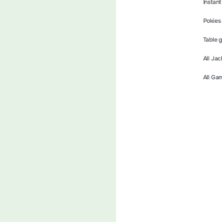
Instan
Pokies
Table 
All Jac
All Ga