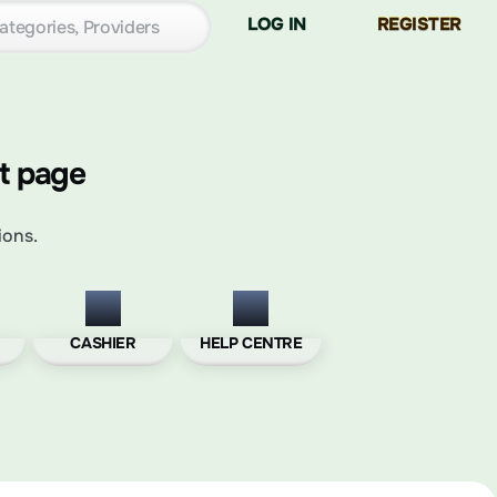
LOG IN
REGISTER
tegories, Providers
at page
ions.
CASHIER
HELP CENTRE