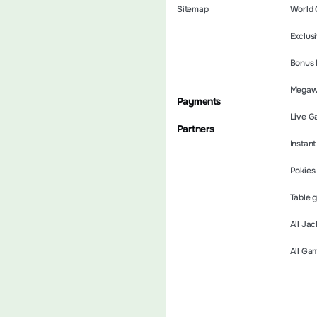
Sitemap
World 
Exclus
Bonus 
Megaw
Payments
Live G
Partners
Instan
Pokies
Table 
All Jac
All Ga