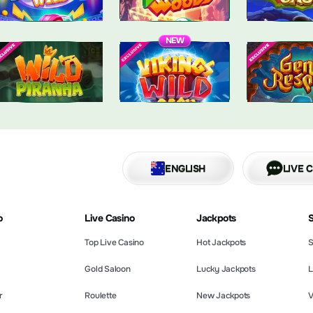
NEW
Wild Piranha
Vikings Wild Cash
Genie Res
ENGLISH
LIVE 
o
Live Casino
Jackpots
S
Top Live Casino
Hot Jackpots
S
Gold Saloon
Lucky Jackpots
L
r
Roulette
New Jackpots
V