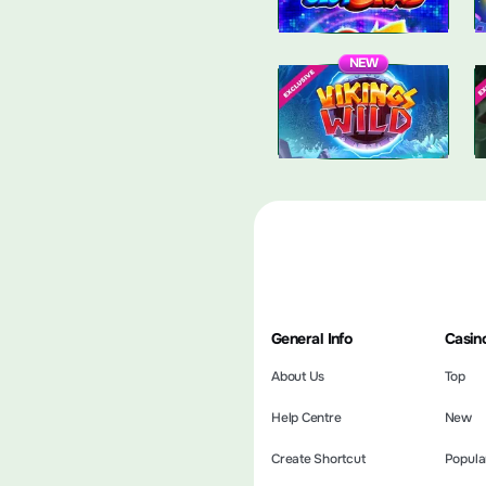
NEW
Viking Wild
General Info
Casin
About Us
Top
Help Centre
New
Create Shortcut
Popula