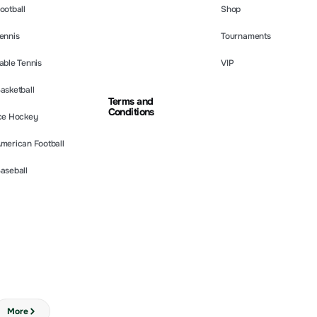
ootball
Shop
ennis
Tournaments
able Tennis
VIP
asketball
Terms and
Conditions
ce Hockey
merican Football
aseball
More