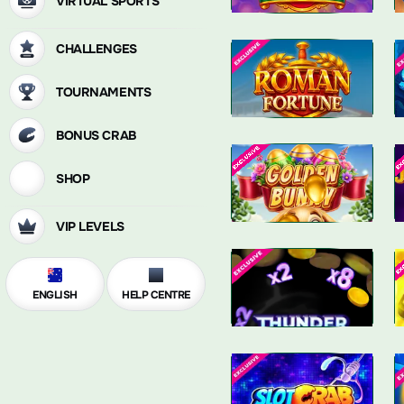
VIRTUAL SPORTS
CHALLENGES
Roman Fortune
TOURNAMENTS
BONUS CRAB
Golden Bunny
SHOP
VIP LEVELS
Thunder Ball Max
ENGLISH
HELP CENTRE
Slot Crab