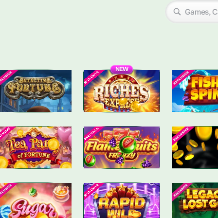
Games, Ca
NEW
Detective Fortune
Riches Express
Fish And 
Tea Party of Fortune
Flame Fruits Frenzy
Thunder 
Sugar Blossom
Rapid Wild
Legacy of Lo