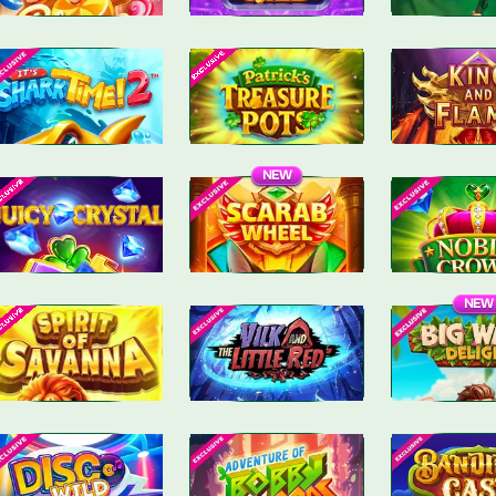
It's Shark Time 2
Patrick's Treasure Pots
King and 
NEW
Juicy Crystal
Scarab Wheel
Noble Cr
NEW
Spirit of Savanna
Vilk and Little Red
Big Wave D
Disco Wild
Bobby Woods
Bandidos 