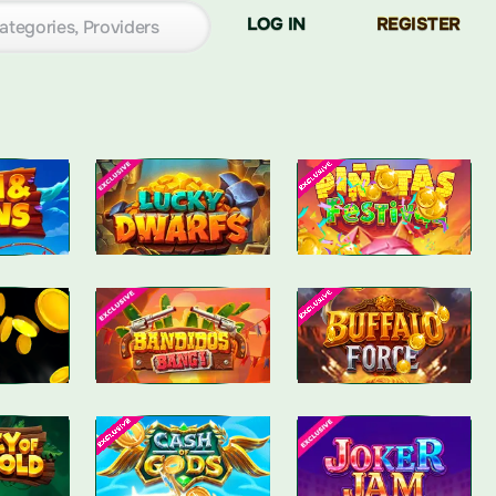
LOG IN
REGISTER
tegories, Providers
Spins
Lucky Dwarfs
Pinatas Festival
Ball
Bandidos Bang!
Buffalo Force
st Gold
Cash of Gods
Joker Jam