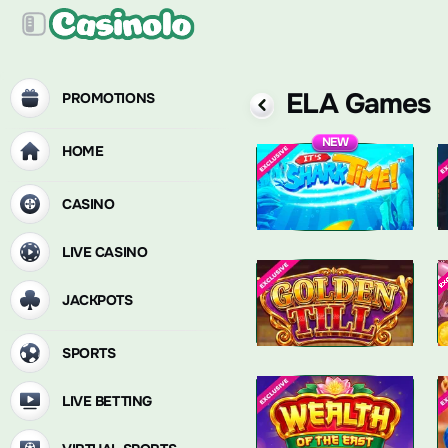
ELA Games
PROMOTIONS
NEW
HOME
It's Shark Time
CASINO
LIVE CASINO
Golden Till
JACKPOTS
SPORTS
Wealth of the East
LIVE BETTING