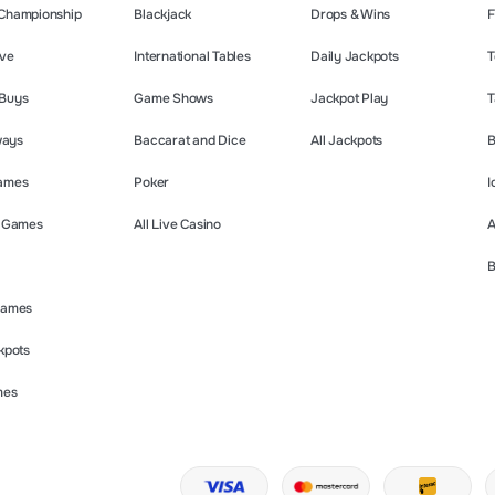
Championship
Blackjack
Drops & Wins
F
ive
International Tables
Daily Jackpots
T
Buys
Game Shows
Jackpot Play
T
ays
Baccarat and Dice
All Jackpots
B
ames
Poker
I
t Games
All Live Casino
A
B
games
kpots
mes