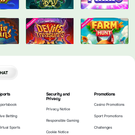
pins
Devils' Treasures
Farm Hunt
CHAT
ports
Security and
Promotions
Privacy
portsbook
Casino Promotions
Privacy Notice
ive Betting
Sport Promotions
Responsible Gaming
irtual Sports
Challenges
Cookie Notice