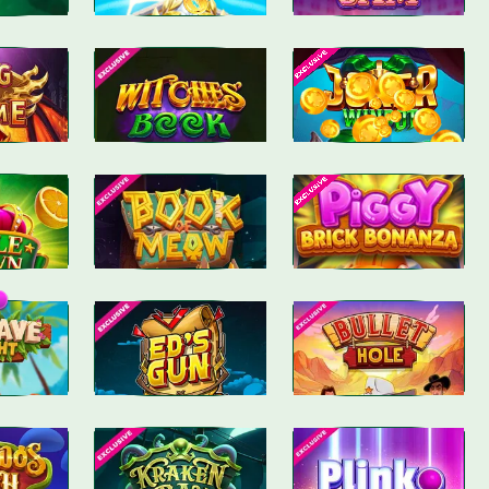
Flame
Witches' Book
Joker Winpot
own
Book of Meow
Piggy Brick Bonanza
elight
Ed's Gun
Bullet Hole
Cash
Kraken Bay
Plinko