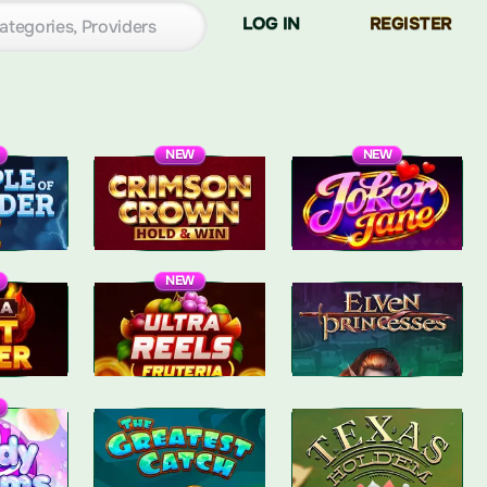
LOG IN
REGISTER
tegories, Providers
NEW
NEW
under 3
Crimson Crown
Joker Jane
NEW
Joker
Ultra Reels Fruteria
Elven Princesses
eams
The Greatest Catch
Texas Holdem Poker