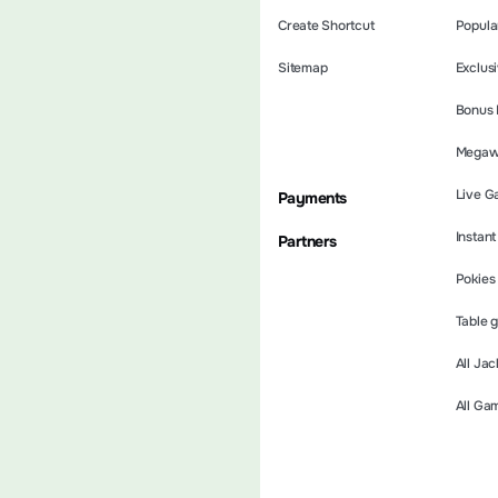
Create Shortcut
Popula
Sitemap
Exclus
Bonus 
Megaw
Live G
Payments
Instan
Partners
Pokies
Table 
All Jac
All Ga