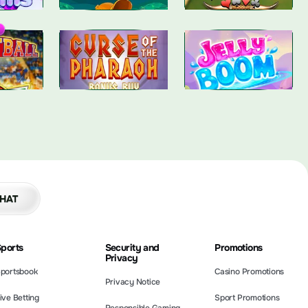
all
Curse of the Pharaoh Bonus Buy
Jelly Boom
CHAT
ports
Security and
Promotions
Privacy
portsbook
Casino Promotions
Privacy Notice
ive Betting
Sport Promotions