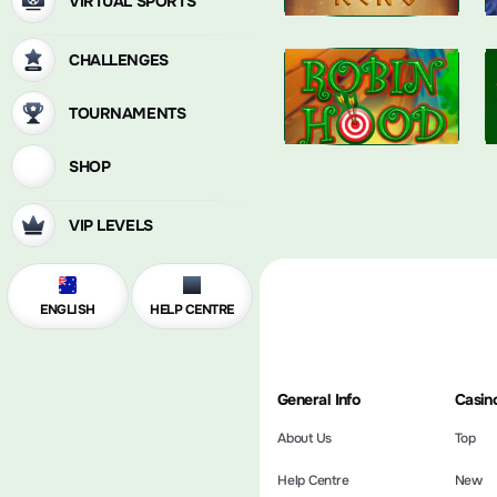
VIRTUAL SPORTS
CHALLENGES
Robin Hood
TOURNAMENTS
SHOP
VIP LEVELS
ENGLISH
HELP CENTRE
General Info
Casin
About Us
Top
Help Centre
New