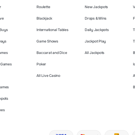
r
Roulette
New Jackpots
V
ive
Blackjack
Drops & Wins
F
Buys
International Tables
Daily Jackpots
T
ays
Game Shows
Jackpot Play
T
ames
Baccarat and Dice
All Jackpots
B
t Games
Poker
I
All Live Casino
A
games
B
kpots
mes