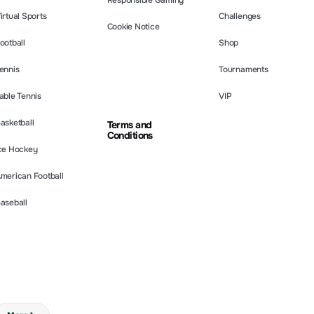
Responsible Gaming
irtual Sports
Challenges
Cookie Notice
ootball
Shop
ennis
Tournaments
able Tennis
VIP
asketball
Terms and
Conditions
ce Hockey
merican Football
aseball