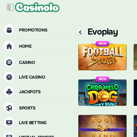
Evoplay
PROMOTIONS
NEW
HOME
Football Scratch
CASINO
LIVE CASINO
NEW
Caramelo Dog: Lucky Run
JACKPOTS
SPORTS
Book Of Keno
LIVE BETTING