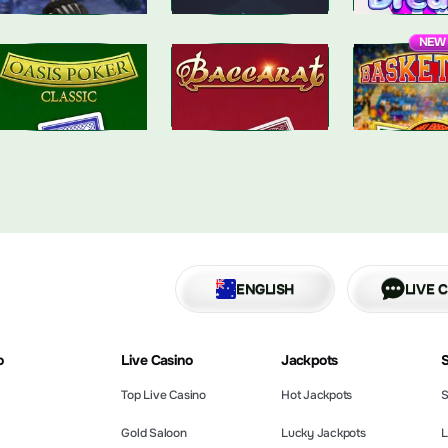
NEW
Oasis Poker Classic
Baccarat 777
Basketb
ENGLISH
LIVE 
o
Live Casino
Jackpots
S
Top Live Casino
Hot Jackpots
S
Gold Saloon
Lucky Jackpots
L