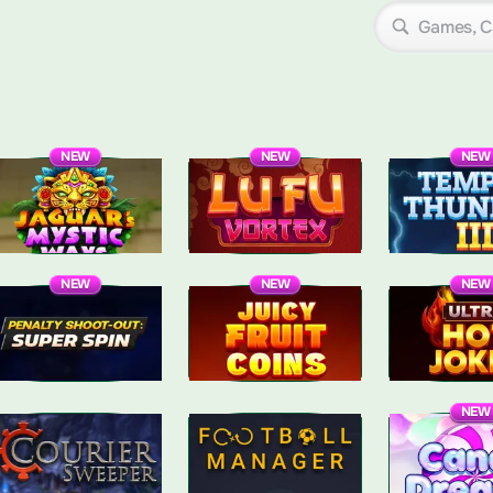
Games, Ca
NEW
NEW
NEW
Jaguar’s Mystic Ways
Lu Fu Vortex
Temple of Th
NEW
NEW
NEW
Penalty Shoot Out: Super Spin
Juicy Fruit Coins Hold and Win
Ultra Hot 
NEW
Courier Sweeper
Football Manager
Candy Dr