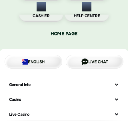
CASHIER
HELP CENTRE
HOME PAGE
ENGLISH
LIVE CHAT
General Info
Casino
Live Casino