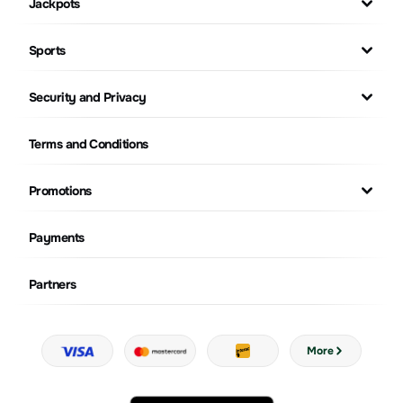
Jackpots
Sports
Security and Privacy
Terms and Conditions
Promotions
Payments
Partners
More