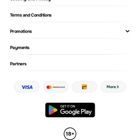
Terms and Conditions
Promotions
Payments
Partners
More