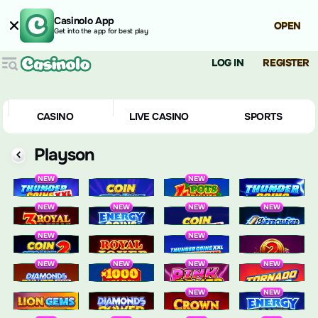
Casinolo App
OPEN
Get into the app for best play
LOG IN
REGISTER
CASINO
LIVE CASINO
SPORTS
Playson
NEW
NEW
Thunder Coins XXL: Hold And Win
Coin Strike: Hold and Win
4 Pots Riches: Hold And Win
Thunder Coins: Hold and Win
NEW
NEW
NEW
NEW
3 Royal Coins: Hold and Win
Energy Coins: Hold and Win
Coin Strike XXL: Hold and Win
4 Supercharged Clovers: Hold and Win
NEW
NEW
Coin Strike 2: Hold and Win
Royal Joker: Hold and Win
Thunder Coins XXL: Multicoin
Royal Coins 2: Hold and Win
NEW
NEW
NEW
NEW
DIAMONDS POWER XXL: HOLD AND WIN
Golden Penny X1000
Pink Joker: Hold and Win
Tornado Power: Hold and Win
NEW
NEW
Lion Gems: Hold and Win
Diamonds Power: Hold and Win
Crown Strike: Hold and Win
Energy Joker: Hold and Win