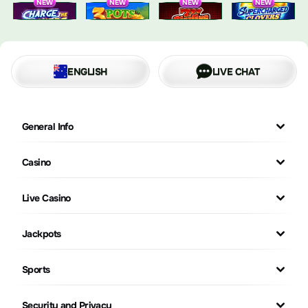
NEW
NEW
NEW
NEW
Charge the Clovers: Hit the Bonus
3 Pots Riches Extra: Hold and Win
777 Sizzling Wins: 5 Lines
Supercharged Clovers: Hold and Win
ENGLISH
LIVE CHAT
General Info
Casino
Live Casino
Jackpots
Sports
Security and Privacy