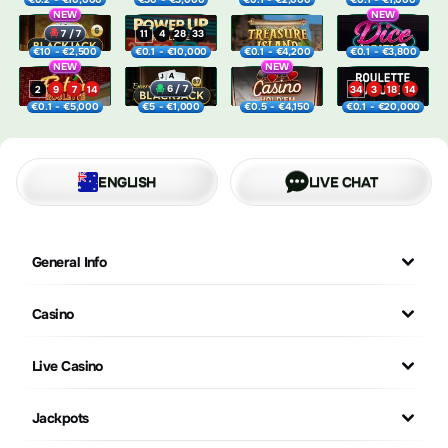
P
P
P
P
27
19
9
0
31
22
21
18
NEW
NEW
Free Bet Blackjack 6
PowerUP Roulette
Treasure Island
Dice City
B
B
B
P
32
10
0
26
17
32
1
12
7 / 7
11
4
28
33
€
10
- €2,500
€
0.1
- €10,000
€
0.1
- €4,200
€
0.1
- €3,800
P
T
P
B
31
31
30
33
36
5
5
18
NEW
NEW
B
P
T
B
32
22
31
17
Fortune Roulette
Blackjack 87 - Emerald
Casino Hold'em
Roulette Azure
11
19
9
8
6 / 7
2
9
7
14
34
3
18
14
2
15
23
13
€
0.1
- €5,000
€
5
- €1,000
€
0.5
- €4,150
€
0.1
- €20,000
23
23
24
18
13
36
22
12
6
13
8
4
25
18
28
18
23
16
21
3
6
1
18
3
31
8
22
16
ENGLISH
LIVE CHAT
15
23
13
25
33
34
22
9
General Info
Casino
Live Casino
Jackpots