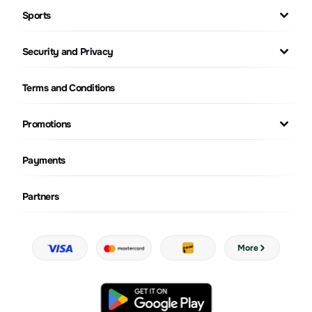
Sports
Security and Privacy
Terms and Conditions
Promotions
Payments
Partners
More