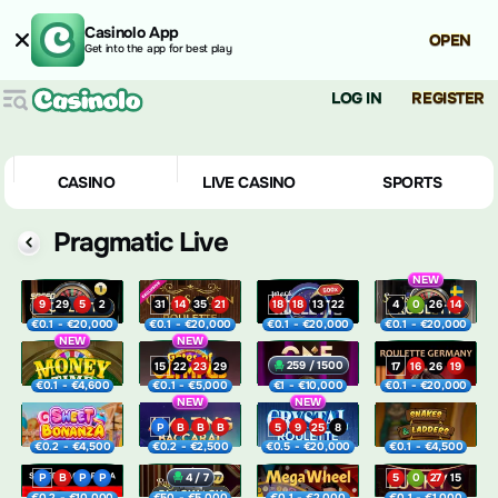
Casinolo App
OPEN
Get into the app for best play
LOG IN
REGISTER
CASINO
LIVE CASINO
SPORTS
Pragmatic Live
NEW
Speed Roulette
Gold Saloon VIP Speed Roulette
Mega Roulette
Roulette 16 - Swedish
9
29
5
2
31
14
35
21
18
18
13
22
4
0
26
14
€
0.1
- €20,000
€
0.1
- €20,000
€
0.1
- €20,000
€
0.1
- €20,000
5
6
12
11
1
23
2
33
9
27
24
20
7
20
27
3
NEW
NEW
Money Time
Gates of Olympus Roulette
ONE Blackjack 1
Roulette Germany - Deutsches Roulette
24
31
12
27
16
12
19
0
34
7
23
3
17
35
15
32
259 / 1500
15
22
23
29
17
16
26
19
21
4
35
13
4
20
23
6
0
11
34
18
5
29
11
16
€
0.1
- €4,600
€
0.1
- €5,000
€
1
- €10,000
€
0.1
- €20,000
10
14
10
33
25
31
20
10
NEW
NEW
35
6
10
1
24
13
28
0
30
15
36
17
9
29
11
7
Sweet Bonanza Candyland
Amazing Baccarat
Crystal Roulette
Snakes & Ladders Live
24
14
29
15
15
31
3
22
P
B
B
B
5
9
25
8
11
34
16
22
24
21
17
19
€
0.2
- €4,500
€
0.2
- €2,500
€
0.5
- €20,000
€
0.1
- €4,500
B
P
B
33
2
21
6
3
8
2
14
15
29
12
1
Speed Baccarat A
Blackjack 77 - Ruby
Mega Wheel
Lucky 6 Roulette
4 / 7
P
B
P
P
5
0
27
15
18
15
28
12
€
0.2
- €10,000
€
50
- €5,000
€
0.1
- €2,000
€
0.1
- €1,000