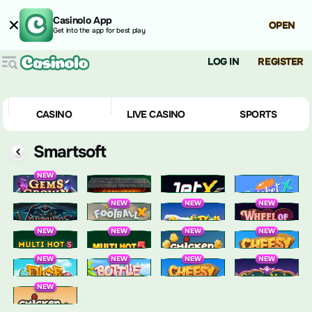
Casinolo App
OPEN
Get into the app for best play
LOG IN
REGISTER
CASINO
LIVE CASINO
SPORTS
Smartsoft
NEW
Gems Crown Charging Wilds
Samurai
JetX
CricketX
NEW
NEW
NEW
Vampires
Football X
Jingle Bell Bonanza
Wheel of Destiny
NEW
NEW
NEW
NEW
Multi Hot 5 Super Wilds
Multi Hot 5 Deluxe
Chicken Highway
Cheesy Road
NEW
NEW
NEW
NEW
Dice Jungle
Bottle Mania
Cheesy Road Classic
Gates of Merlyn
NEW
Chicken Ways