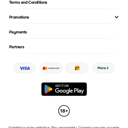
Terms and Conditions
Promotions
Payments
Partners
More
Gambling can be addictive. Play responsibly. Casinolo.com only accepts