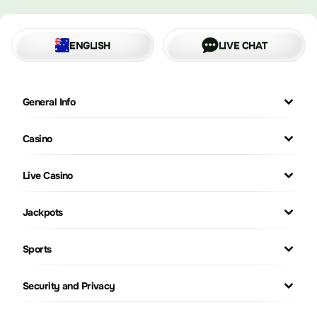
ENGLISH
LIVE CHAT
General Info
Casino
Live Casino
Jackpots
Sports
Security and Privacy