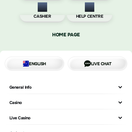
CASHIER
HELP CENTRE
HOME PAGE
ENGLISH
LIVE CHAT
General Info
Casino
Live Casino