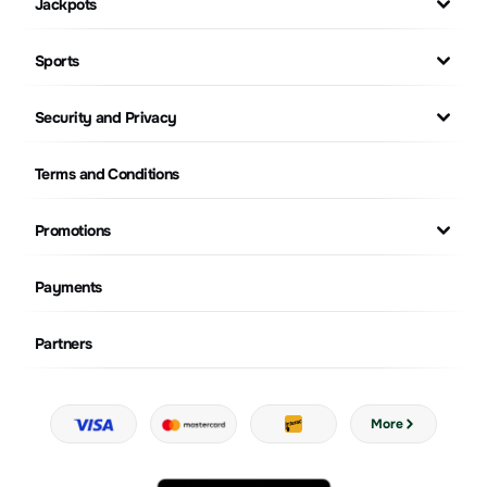
Jackpots
Sports
Security and Privacy
Terms and Conditions
Promotions
Payments
Partners
More