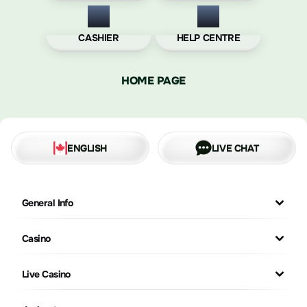
CASHIER
HELP CENTRE
HOME PAGE
ENGLISH
LIVE CHAT
General Info
Casino
Live Casino