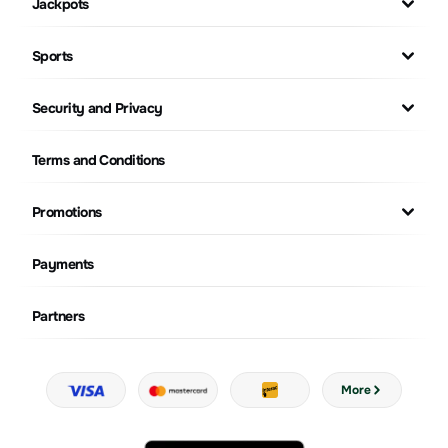
Jackpots
Sports
Security and Privacy
Terms and Conditions
Promotions
Payments
Partners
More