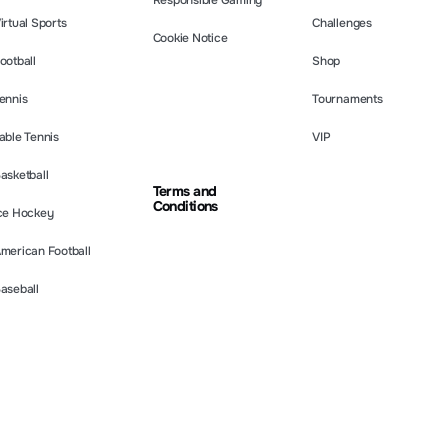
Responsible Gaming
irtual Sports
Challenges
Cookie Notice
ootball
Shop
ennis
Tournaments
able Tennis
VIP
asketball
Terms and
Conditions
ce Hockey
merican Football
aseball