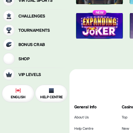
VIRTUAL SPORTS
NEW
CHALLENGES
Expanding Joker
TOURNAMENTS
BONUS CRAB
SHOP
VIP LEVELS
ENGLISH
HELP CENTRE
General Info
Casin
About Us
Top
Help Centre
New