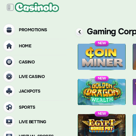
Gaming Corp
PROMOTIONS
NEW
HOME
CoinMiner
I
CASINO
LIVE CASINO
NEW
Golden Dragon Wealth
JACKPOTS
SPORTS
NEW
Egypt Bonus Pot
LIVE BETTING