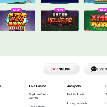
NEW
NEW
NEW
777 Jackpot Diamond Hold and Win Deluxe
Gates of Hellfire
Xmas Unwr
ENGLISH
LIVE 
o
Live Casino
Jackpots
S
Top Live Casino
Hot Jackpots
S
Games
Lucky Jackpots
L
Gold Saloon