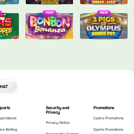
NEW
NEW
apped
Bonbon Bonanza
3 Pigs of Olympus Bonus Pot
CHAT
ports
Security and
Promotions
Privacy
portsbook
Casino Promotions
Privacy Notice
ive Betting
Sports Promotions