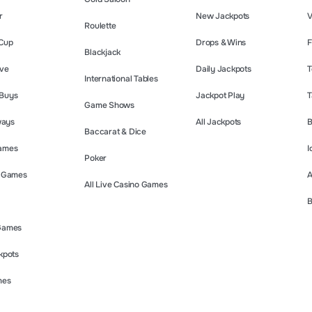
r
New Jackpots
V
Roulette
Cup
Drops & Wins
F
Blackjack
ive
Daily Jackpots
T
International Tables
Buys
Jackpot Play
T
Game Shows
ays
All Jackpots
B
Baccarat & Dice
ames
I
Poker
t Games
A
All Live Casino Games
B
Games
kpots
mes