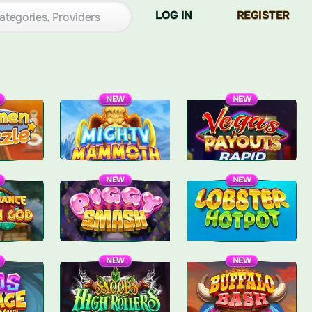
LOG IN
REGISTER
tegories, Providers
NEW
NEW
zzle
Mighty Mammoth
Vegas Payouts Rapid Hold & Win
NEW
NEW
Luke E. Chance and the Inca Sun God
Piggy Smash
Lobster Hotpot
NEW
NEW
page
Snoop's High Rollers
Buffalo Bash