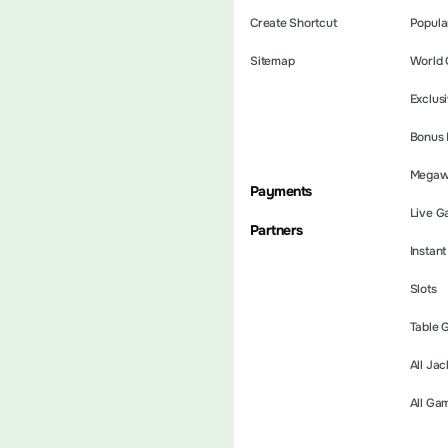
Create Shortcut
Popula
Sitemap
World 
Exclus
Bonus 
Megaw
Payments
Live G
Partners
Instan
Slots
Table 
All Jac
All Ga