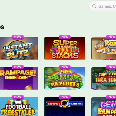
Games, Ca
s
NEW
NEW
NEW
nstant Blitz - Super Scratch
Super Hot Stacks
Ramen Pu
NEW
NEW
NEW
RAMPAGE!
Paddy's Payouts
NEW
NEW
NEW
Football Freestyler
Shootout Champion
Gems Ram