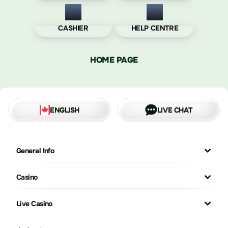
CASHIER
HELP CENTRE
HOME PAGE
ENGLISH
LIVE CHAT
General Info
Casino
Live Casino