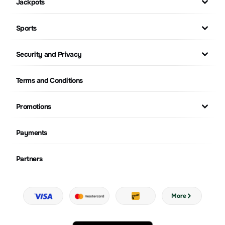
Jackpots
Sports
Security and Privacy
Terms and Conditions
Promotions
Payments
Partners
More