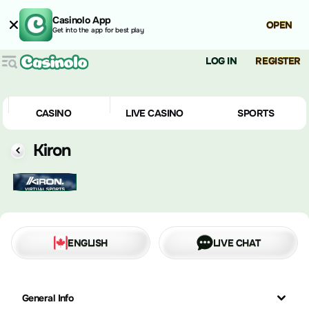
Casinolo App
OPEN
Get into the app for best play
LOG IN
REGISTER
CASINO
LIVE CASINO
SPORTS
Kiron
Kiron virtual sports
ENGLISH
LIVE CHAT
General Info