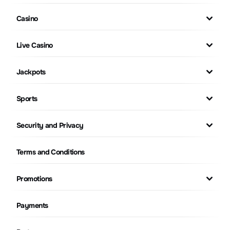
Casino
Live Casino
Jackpots
Sports
Security and Privacy
Terms and Conditions
Promotions
Payments