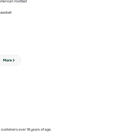
merican Football
aseball
More
 customers over 18 years of age.