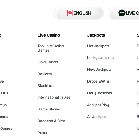
ENGLISH
LIVE 
o
Live Casino
Jackpots
S
Top Live Casino
Hot Jackpots
S
Games
Lucky Jackpots
L
Gold Saloon
r
New Jackpots
V
Roulette
ive
Drops & Wins
F
Blackjack
Buys
Daily Jackpots
T
International Tables
ays
Jackpot Play
T
Game Shows
ames
All Jackpots
B
Baccarat & Dice
t Games
I
Poker