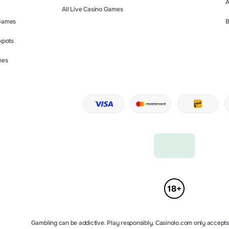
A
All Live Casino Games
Games
B
kpots
mes
Gambling can be addictive. Play responsibly. Casinolo.com only accepts