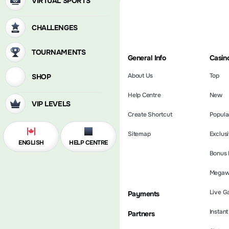
VIRTUAL SPORTS
CHALLENGES
TOURNAMENTS
General Info
Casin
About Us
Top
SHOP
Help Centre
New
VIP LEVELS
Create Shortcut
Popula
Sitemap
Exclus
ENGLISH
HELP CENTRE
Bonus 
Megaw
Live G
Payments
Instan
Partners