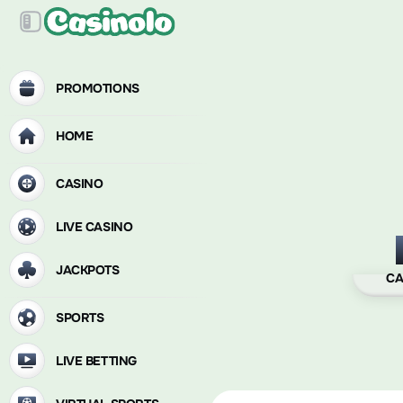
PROMOTIONS
HOME
CASINO
LIVE CASINO
JACKPOTS
CA
SPORTS
LIVE BETTING