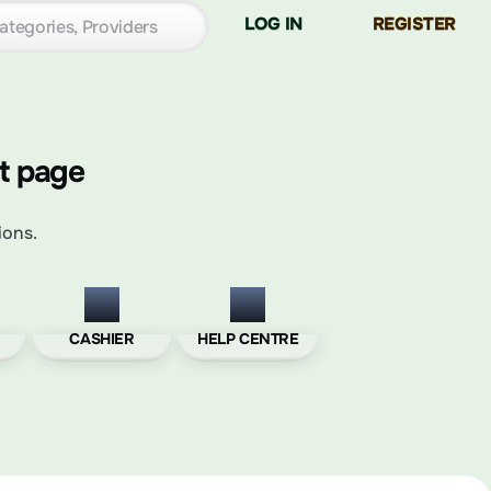
LOG IN
REGISTER
tegories, Providers
at page
ions.
CASHIER
HELP CENTRE