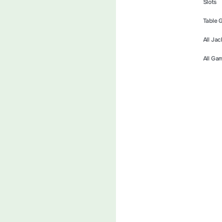
Slots
Table 
All Jac
All Ga