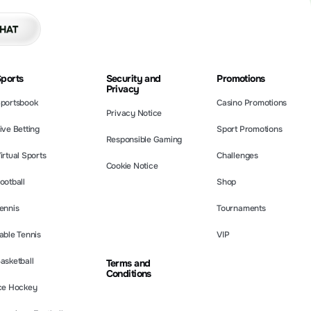
CHAT
ports
Security and
Promotions
Privacy
portsbook
Casino Promotions
Privacy Notice
ive Betting
Sport Promotions
Responsible Gaming
irtual Sports
Challenges
Cookie Notice
ootball
Shop
ennis
Tournaments
able Tennis
VIP
asketball
Terms and
Conditions
ce Hockey