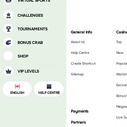
VIRTUAL SPORTS
CHALLENGES
TOURNAMENTS
General Info
Casin
About Us
Top
BONUS CRAB
Help Centre
New
SHOP
Create Shortcut
Popula
VIP LEVELS
Sitemap
World 
Exclus
ENGLISH
HELP CENTRE
Bonus 
Megaw
Payments
Live G
Partners