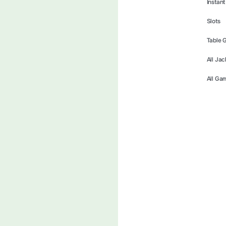
Instan
Slots
Table 
All Jac
All Ga