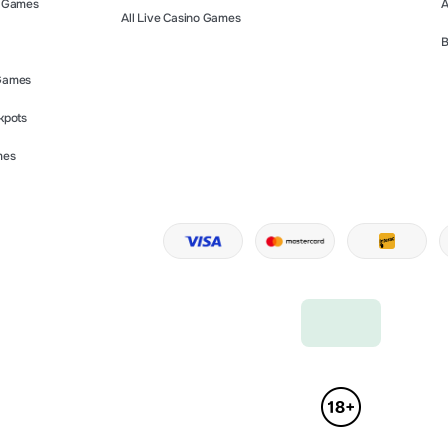
t Games
A
All Live Casino Games
B
Games
kpots
mes