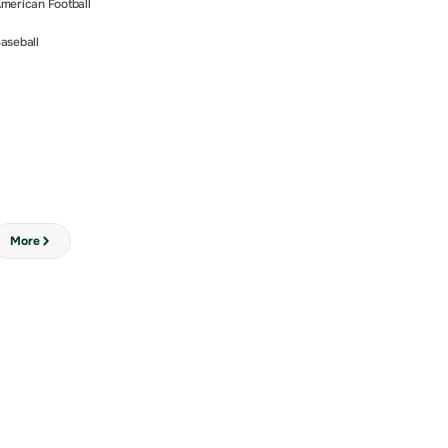
merican Football
aseball
More