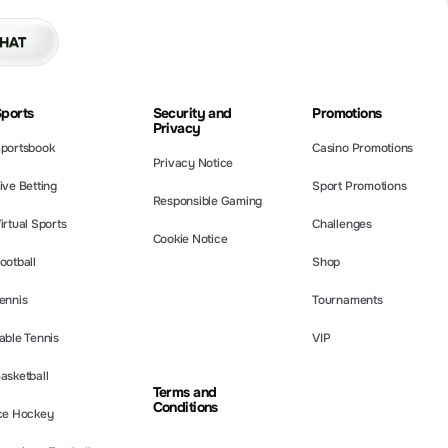
CHAT
ports
Security and
Promotions
Privacy
portsbook
Casino Promotions
Privacy Notice
ive Betting
Sport Promotions
Responsible Gaming
irtual Sports
Challenges
Cookie Notice
ootball
Shop
ennis
Tournaments
able Tennis
VIP
asketball
Terms and
Conditions
ce Hockey