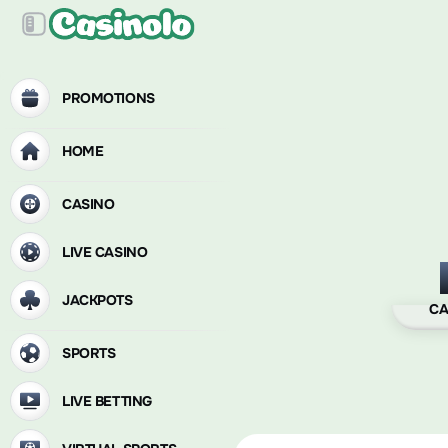
PROMOTIONS
HOME
CASINO
LIVE CASINO
JACKPOTS
CA
SPORTS
LIVE BETTING