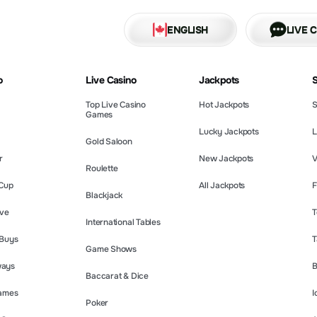
ENGLISH
LIVE 
o
Live Casino
Jackpots
S
Top Live Casino
Hot Jackpots
S
Games
Lucky Jackpots
L
Gold Saloon
r
New Jackpots
V
Roulette
Cup
All Jackpots
F
Blackjack
ive
T
International Tables
Buys
T
Game Shows
ays
B
Baccarat & Dice
ames
I
Poker