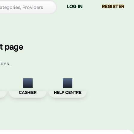
LOG IN
REGISTER
tegories, Providers
at page
ions.
CASHIER
HELP CENTRE