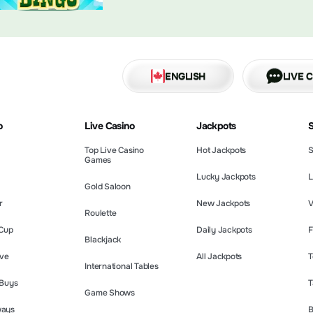
ENGLISH
LIVE 
o
Live Casino
Jackpots
S
Top Live Casino
Hot Jackpots
S
Games
Lucky Jackpots
L
Gold Saloon
r
New Jackpots
V
Roulette
Cup
Daily Jackpots
F
Blackjack
ive
All Jackpots
T
International Tables
Buys
T
Game Shows
ays
B