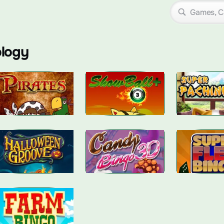
Games, Ca
ology
Pirates
Show Ball
Super Pachin
Halloween Groove Bingo
Candy Bingo 3D
Super Flex
Farm Bingo