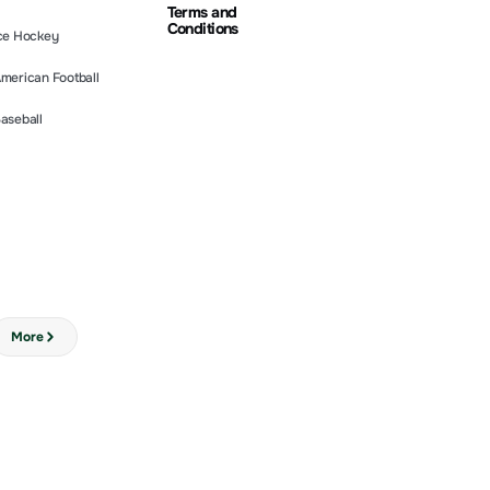
Terms and
Conditions
ce Hockey
merican Football
aseball
More