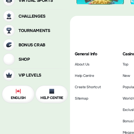
VIRTUAL SPORTS
CHALLENGES
TOURNAMENTS
BONUS CRAB
General Info
Casin
SHOP
About Us
Top
VIP LEVELS
Help Centre
New
Create Shortcut
Popula
ENGLISH
HELP CENTRE
Sitemap
World 
Exclus
Bonus 
Megaw