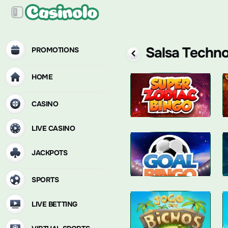
Salsa Techn
PROMOTIONS
HOME
Super Zodiac Bingo
CASINO
LIVE CASINO
Goal Bingo
JACKPOTS
SPORTS
Jogo Dos Bichos Paraia
LIVE BETTING