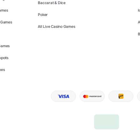
Baccarat & Dice
ames
I
Poker
t Games
A
All Live Casino Games
B
Games
kpots
mes