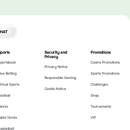
CHAT
ports
Security and
Promotions
Privacy
portsbook
Casino Promotions
Privacy Notice
ive Betting
Sports Promotions
Responsible Gaming
irtual Sports
Challenges
Cookie Notice
ootball
Shop
ennis
Tournaments
able Tennis
VIP
asketball