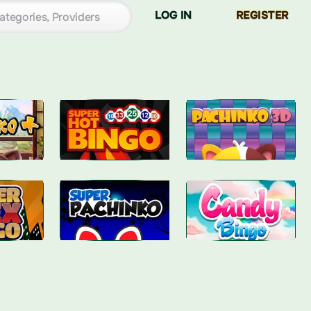
LOG IN
REGISTER
tegories, Providers
ko Plus
Super Hot Bingo
Pachinko 3D
 Bingo
Super Pachinko
Candy Bingo