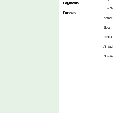
Payments
Live G
Partners
Instan
Slots
Table 
All Jac
All Ga