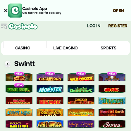
Casinolo App
OPEN
Get into the app for best play
LOG IN
REGISTER
CASINO
LIVE CASINO
SPORTS
Swintt
NEW
NEW
NEW
NEW
Hood and Loot
Champions of the Spin
Wild Chicken
High Noon Duel
NEW
Fresh Fruit Deluxe Diamonds
Monster Disco
Jade Princess
Big Max Diamonds and Wilds
Big Max Upgrade
Big Max Pot Hunter
Bloxx Flare
Dragon Lair
Egypt King
Four the Win Wild
Fruitrays
Heart of Earth Xmas
Jackbox Multi
Lost World
Magic of Venice
Santa's Pots and Pearls