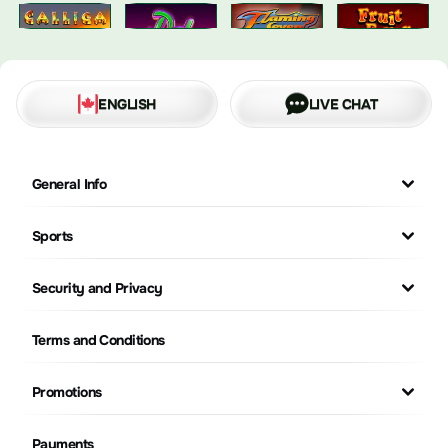
Calliga
Del Fruit
Flaming Seven
Fruit Fever
ENGLISH
LIVE CHAT
General Info
Sports
Security and Privacy
Terms and Conditions
Promotions
Payments