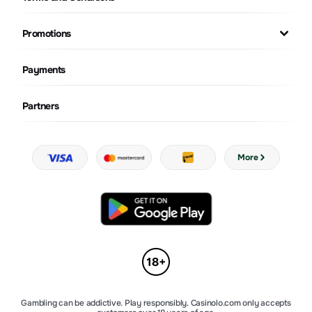
Promotions
Payments
Partners
More
Gambling can be addictive. Play responsibly. Casinolo.com only accepts