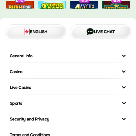
NEW
NEW
NEW
Rush for Gold
3 Clover Pots
4 Wolf Drums
Little Farm
ENGLISH
LIVE CHAT
General Info
Casino
Live Casino
Sports
Security and Privacy
Terms and Conditions