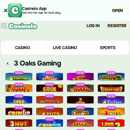
Casinolo App
OPEN
Get into the app for best play
LOG IN
REGISTER
CASINO
LIVE CASINO
SPORTS
3 Oaks Gaming
NEW
NEW
NEW
NEW
4 Fortune Clovers
More Magic Apple
3 Super Coin Volcanoes
Green Chilli 2
NEW
NEW
NEW
Lucky Penny
Coin Volcano
Lucky Penny 2
Egypt Fire
NEW
NEW
NEW
Lord of Thunder
Chili Coins
3 Coin Volcanoes
4 Fairy Flowers
NEW
NEW
NEW
NEW
Coin UP: Hot Fire
4 Pots of Egypt
3 Super Hot Chillies
3 Hot Teapots
NEW
NEW
NEW
3 Hot Chillies
Coin UP: Lightning
Coin Princess 1000
Lava Coins 2