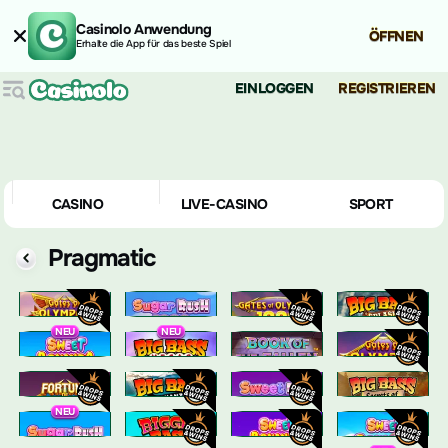
Casinolo Anwendung
ÖFFNEN
Erhalte die App für das beste Spiel
EINLOGGEN
REGISTRIEREN
CASINO
LIVE-CASINO
SPORT
Pragmatic
Drops
Drops
Drops
Gates of Olympus Super Scatter
Sugar Rush 1000
Gates of Olympus 1000
Big Bass Splash
&
&
&
NEU
NEU
Wins
Wins
Wins
Drops
Sweet Bonanza 1000
Big Bass Vegas Double Down Deluxe
Book of Fallen
Gates of Olympus
&
Wins
Drops
Drops
Drops
Fortune of Olympus
Big Bass Bonanza
Sweet Rush Bonanza
Big Bass Secrets of the Golden Lake
&
&
&
NEU
Wins
Wins
Wins
Drops
Drops
Drops
Sugar Rush Super Scatter
Bigger Bass Splash
Sweet Bonanza Super Scatter
Sweet Bonanza
&
&
&