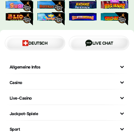
NEU
Wins
Wins
Wins
Drops
Drops
Sugar Rush
Buffalo King Megaways
Madame Destiny Megaways
Big Bass Boxing Bonus Round
&
&
Wins
Wins
Drops
Drops
Drops
5 Lions Megaways
Starlight Princess 1000
The Dog House
Big Bass Splash 1000
&
&
&
Wins
Wins
Wins
DEUTSCH
LIVE CHAT
Allgemeine Infos
Casino
Live-Casino
Jackpot-Spiele
Sport