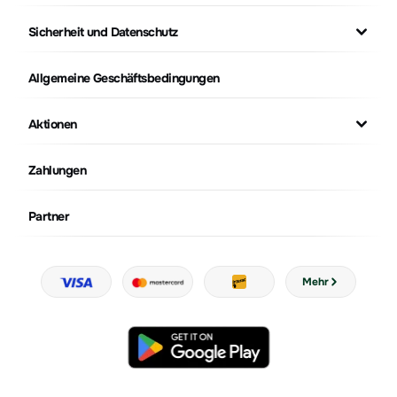
Sicherheit und Datenschutz
Allgemeine Geschäftsbedingungen
Aktionen
Zahlungen
Partner
Mehr