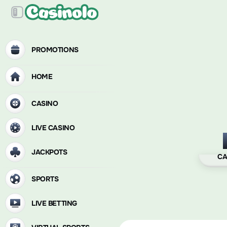
PROMOTIONS
HOME
CASINO
LIVE CASINO
JACKPOTS
CA
SPORTS
LIVE BETTING