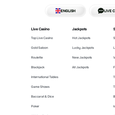
ENGLISH
LIVE 
Live Casino
Jackpots
S
Top Live Casino
Hot Jackpots
S
Gold Saloon
Lucky Jackpots
L
Roulette
New Jackpots
V
Blackjack
All Jackpots
F
International Tables
T
Game Shows
T
Baccarat & Dice
B
Poker
I