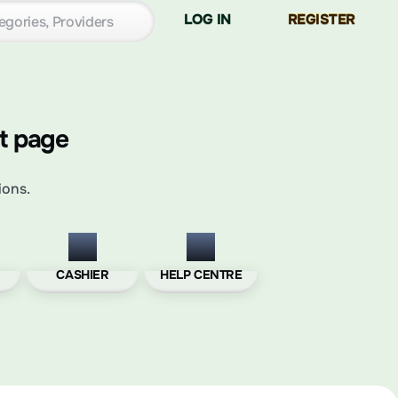
LOG IN
REGISTER
gories, Providers
at page
ions.
CASHIER
HELP CENTRE