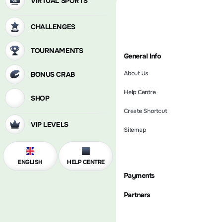
VIRTUAL SPORTS
CHALLENGES
TOURNAMENTS
General Info
About Us
BONUS CRAB
Help Centre
SHOP
Create Shortcut
VIP LEVELS
Sitemap
ENGLISH
HELP CENTRE
Payments
Partners