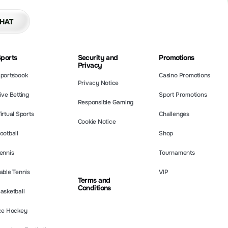
CHAT
ports
Security and
Promotions
Privacy
portsbook
Casino Promotions
Privacy Notice
ive Betting
Sport Promotions
Responsible Gaming
irtual Sports
Challenges
Cookie Notice
ootball
Shop
ennis
Tournaments
able Tennis
VIP
Terms and
Conditions
asketball
ce Hockey