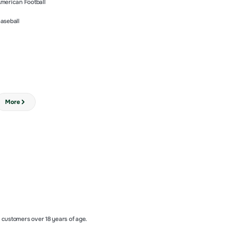
merican Football
aseball
More
 customers over 18 years of age.