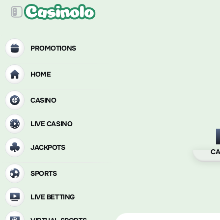
PROMOTIONS
HOME
CASINO
LIVE CASINO
JACKPOTS
CA
SPORTS
LIVE BETTING