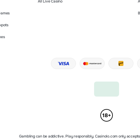
All Live Casino
A
Games
B
kpots
mes
Gambling can be addictive. Play responsibly. Casinolo.com only accepts