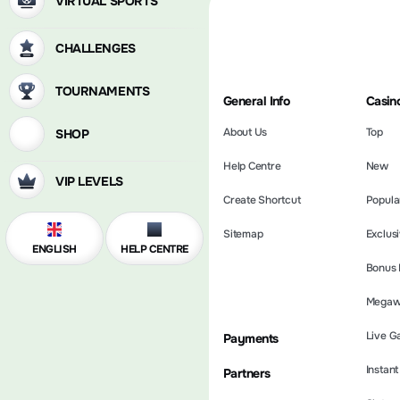
VIRTUAL SPORTS
CHALLENGES
TOURNAMENTS
General Info
Casin
About Us
Top
SHOP
Help Centre
New
VIP LEVELS
Create Shortcut
Popula
Sitemap
Exclus
ENGLISH
HELP CENTRE
Bonus 
Megaw
Live G
Payments
Instan
Partners