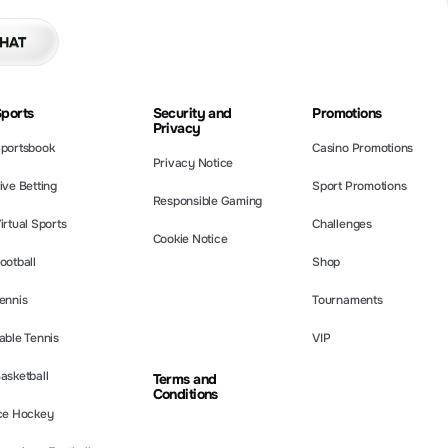
CHAT
ports
Security and
Promotions
Privacy
portsbook
Casino Promotions
Privacy Notice
ive Betting
Sport Promotions
Responsible Gaming
irtual Sports
Challenges
Cookie Notice
ootball
Shop
ennis
Tournaments
able Tennis
VIP
asketball
Terms and
Conditions
ce Hockey