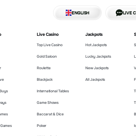
ENGLISH
LIVE 
o
Live Casino
Jackpots
S
Top Live Casino
Hot Jackpots
S
Gold Saloon
Lucky Jackpots
L
r
Roulette
New Jackpots
V
ive
Blackjack
All Jackpots
F
Buys
International Tables
T
ays
Game Shows
T
ames
Baccarat & Dice
B
t Games
Poker
I