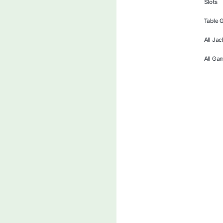
Slots
Table 
All Jac
All Ga