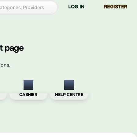
LOG IN
REGISTER
tegories, Providers
at page
ions.
CASHIER
HELP CENTRE