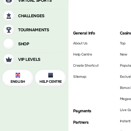
VIRTUAL SPORTS
CHALLENGES
TOURNAMENTS
General Info
Casin
About Us
Top
SHOP
Help Centre
New
VIP LEVELS
Create Shortcut
Popula
Sitemap
Exclus
ENGLISH
HELP CENTRE
Bonus 
Megaw
Live G
Payments
Instan
Partners