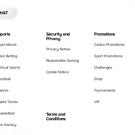
CHAT
ports
Security and
Promotions
Privacy
portsbook
Casino Promotions
Privacy Notice
ive Betting
Sport Promotions
Responsible Gaming
irtual Sports
Challenges
Cookie Notice
ootball
Shop
ennis
Tournaments
able Tennis
VIP
asketball
Terms and
Conditions
ce Hockey