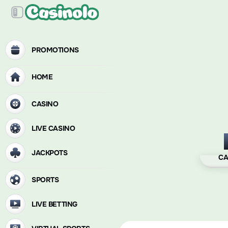
PROMOTIONS
HOME
CASINO
LIVE CASINO
JACKPOTS
CA
SPORTS
LIVE BETTING