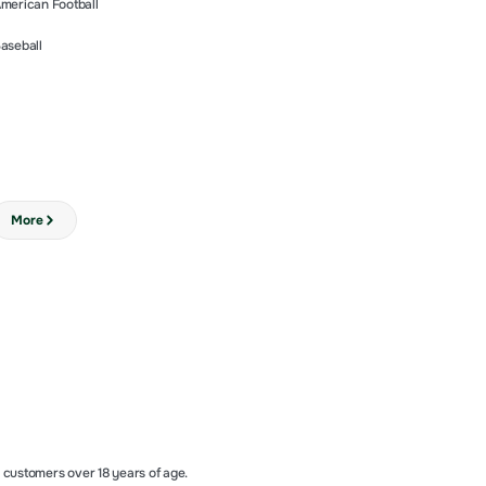
merican Football
aseball
More
 customers over 18 years of age.