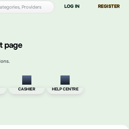
LOG IN
REGISTER
tegories, Providers
at page
ions.
CASHIER
HELP CENTRE