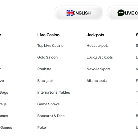
ENGLISH
LIVE 
o
Live Casino
Jackpots
S
Top Live Casino
Hot Jackpots
S
Gold Saloon
Lucky Jackpots
L
r
Roulette
New Jackpots
V
ive
Blackjack
All Jackpots
F
Buys
International Tables
T
ays
Game Shows
T
ames
Baccarat & Dice
B
t Games
Poker
I