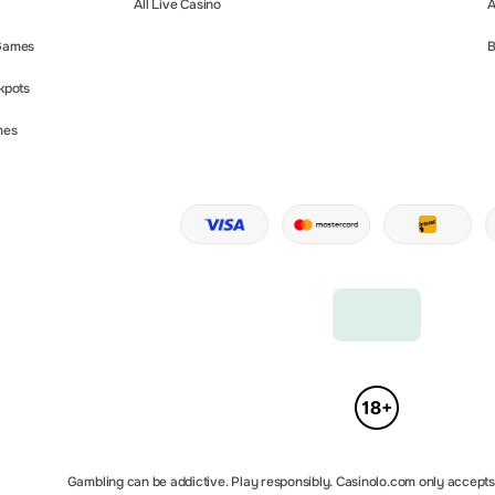
All Live Casino
A
Games
B
kpots
mes
Gambling can be addictive. Play responsibly. Casinolo.com only accepts