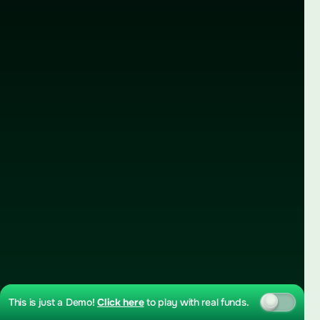
This is just a Demo!
Click here
to play with real funds.