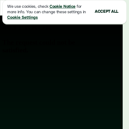
We use cookies, check
Cookie Notice
for
ACCEPT ALL
more info. You can change these settings in
Cookie Settings