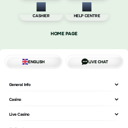
CASHIER
HELP CENTRE
HOME PAGE
ENGLISH
LIVE CHAT
General Info
Casino
Live Casino