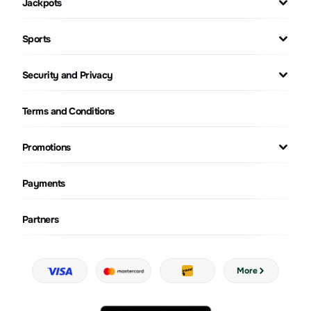
Jackpots
Sports
Security and Privacy
Terms and Conditions
Promotions
Payments
Partners
More