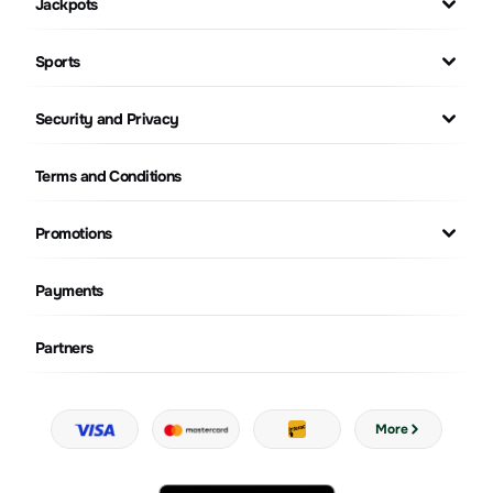
Jackpots
Sports
Security and Privacy
Terms and Conditions
Promotions
Payments
Partners
More