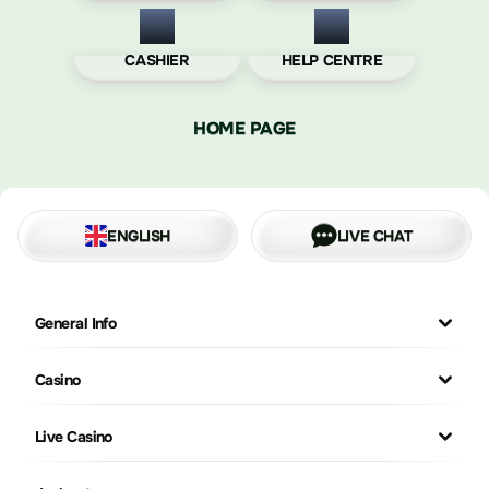
CASHIER
HELP CENTRE
HOME PAGE
ENGLISH
LIVE CHAT
General Info
Casino
Live Casino