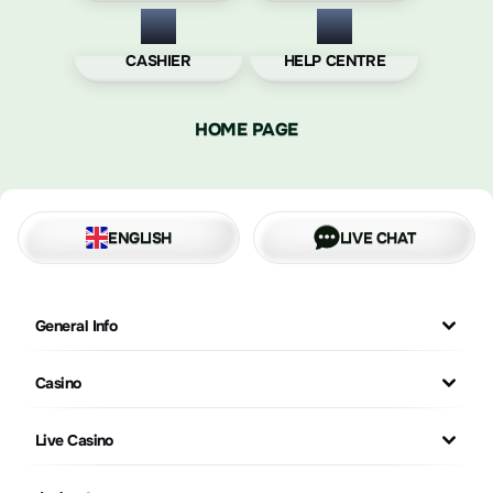
CASHIER
HELP CENTRE
HOME PAGE
ENGLISH
LIVE CHAT
General Info
Casino
Live Casino