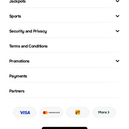
Jackpots
Sports
Security and Privacy
Terms and Conditions
Promotions
Payments
Partners
More