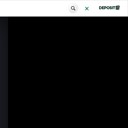
DEPOSIT