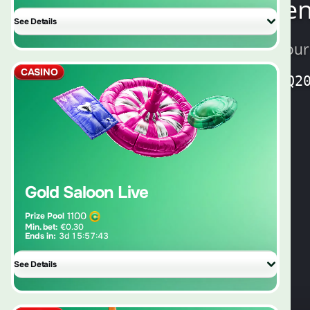
See Details
CASINO
Gold Saloon Live
1100
Prize Pool
Min. bet:
€0.30
Ends in:
3d 15:57:43
See Details