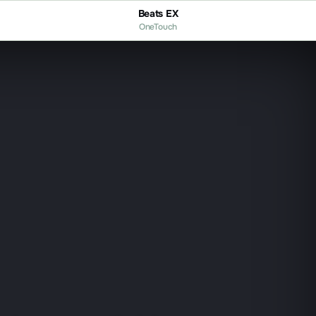
Beats EX
OneTouch