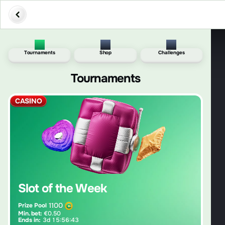
Tournaments
Shop
Challenges
Tournaments
CASINO
Slot of the Week
1100
Prize Pool
Min. bet:
€0.50
Ends in:
3d 15:56:43