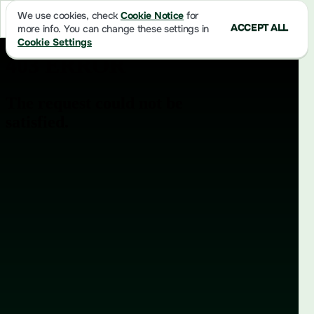
We use cookies, check
Cookie Notice
for
ACCEPT ALL
more info. You can change these settings in
Cookie Settings