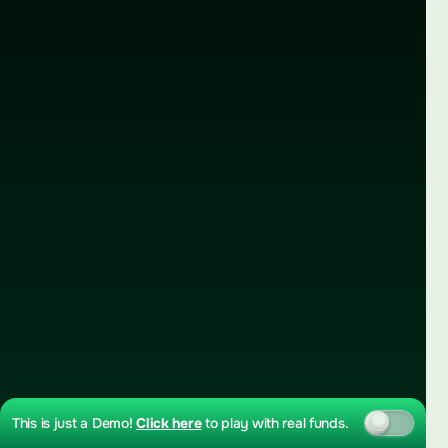
This is just a Demo!
Click here
to play with real funds.