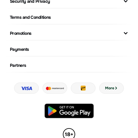
Security and Privacy
Terms and Conditions
Promotions
Payments
Partners
More