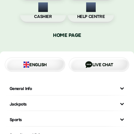
CASHIER
HELP CENTRE
HOME PAGE
ENGLISH
LIVE CHAT
General Info
Jackpots
Sports