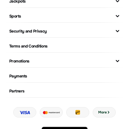
Jackpots
Sports
Security and Privacy
Terms and Conditions
Promotions
Payments
Partners
More