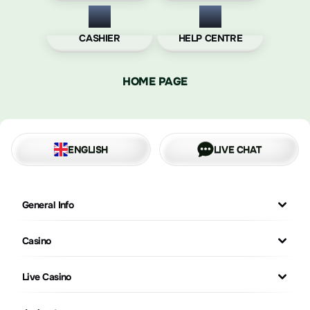
CASHIER
HELP CENTRE
HOME PAGE
ENGLISH
LIVE CHAT
General Info
Casino
Live Casino