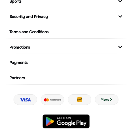
Sports
Security and Privacy
Terms and Conditions
Promotions
Payments
Partners
More