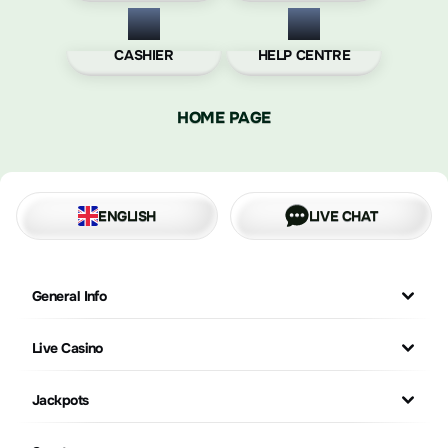
CASHIER
HELP CENTRE
HOME PAGE
ENGLISH
LIVE CHAT
General Info
Live Casino
Jackpots