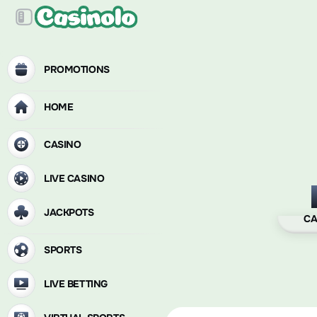
PROMOTIONS
HOME
CASINO
LIVE CASINO
JACKPOTS
CA
SPORTS
LIVE BETTING