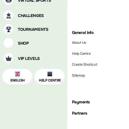
VIRTUAL SPORTS
CHALLENGES
TOURNAMENTS
General Info
About Us
SHOP
Help Centre
VIP LEVELS
Create Shortcut
Sitemap
ENGLISH
HELP CENTRE
Payments
Partners