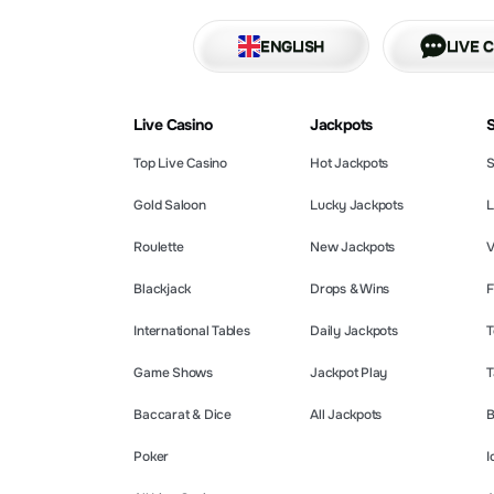
ENGLISH
LIVE 
Live Casino
Jackpots
S
Top Live Casino
Hot Jackpots
S
Gold Saloon
Lucky Jackpots
L
Roulette
New Jackpots
V
Blackjack
Drops & Wins
F
International Tables
Daily Jackpots
T
Game Shows
Jackpot Play
T
Baccarat & Dice
All Jackpots
B
Poker
I