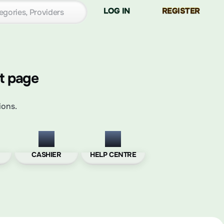
LOG IN
REGISTER
gories, Providers
at page
ions.
CASHIER
HELP CENTRE