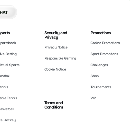
CHAT
ports
Security and
Promotions
Privacy
portsbook
Casino Promotions
Privacy Notice
ive Betting
Sport Promotions
Responsible Gaming
irtual Sports
Challenges
Cookie Notice
ootball
Shop
ennis
Tournaments
able Tennis
VIP
Terms and
Conditions
asketball
ce Hockey