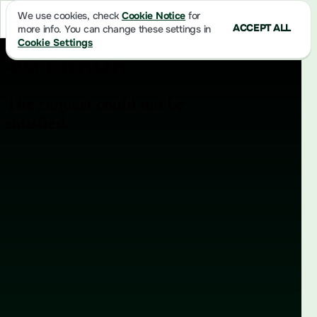
We use cookies, check
Cookie Notice
for
ACCEPT ALL
more info. You can change these settings in
Cookie Settings