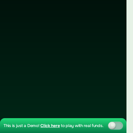
This is just a Demo!
Click here
to play with real funds.