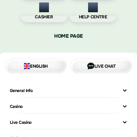
CASHIER
HELP CENTRE
HOME PAGE
ENGLISH
LIVE CHAT
General Info
Casino
Live Casino