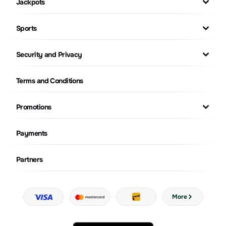
Jackpots
Sports
Security and Privacy
Terms and Conditions
Promotions
Payments
Partners
More