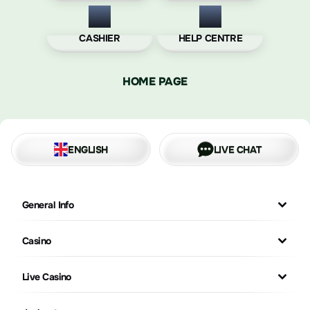
CASHIER
HELP CENTRE
HOME PAGE
ENGLISH
LIVE CHAT
General Info
Casino
Live Casino