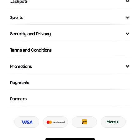
Jackpots
Sports
Security and Privacy
Terms and Conditions
Promotions
Payments
Partners
More