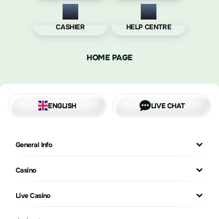
CASHIER
HELP CENTRE
HOME PAGE
ENGLISH
LIVE CHAT
General Info
Casino
Live Casino