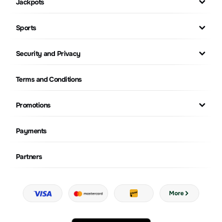
Jackpots
Sports
Security and Privacy
Terms and Conditions
Promotions
Payments
Partners
More