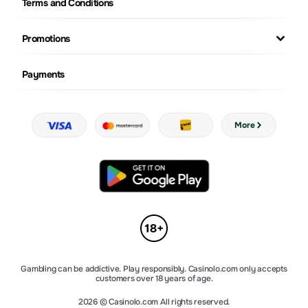
Terms and Conditions
Promotions
Payments
More
Gambling can be addictive. Play responsibly. Casinolo.com only accepts
customers over 18 years of age.
2026 © Casinolo.com All rights reserved.