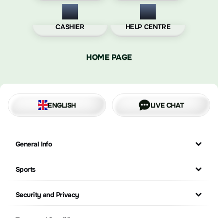
CASHIER
HELP CENTRE
HOME PAGE
ENGLISH
LIVE CHAT
General Info
Sports
Security and Privacy