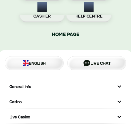
CASHIER
HELP CENTRE
HOME PAGE
ENGLISH
LIVE CHAT
General Info
Casino
Live Casino