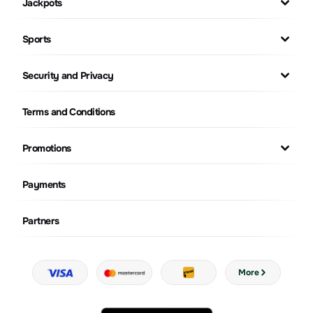
Jackpots
Sports
Security and Privacy
Terms and Conditions
Promotions
Payments
Partners
More