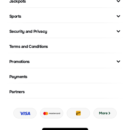
Jackpots
Sports
Security and Privacy
Terms and Conditions
Promotions
Payments
Partners
More