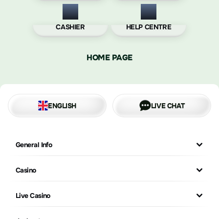
CASHIER
HELP CENTRE
HOME PAGE
ENGLISH
LIVE CHAT
General Info
Casino
Live Casino