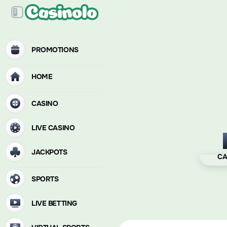
PROMOTIONS
HOME
CASINO
LIVE CASINO
JACKPOTS
CA
SPORTS
LIVE BETTING