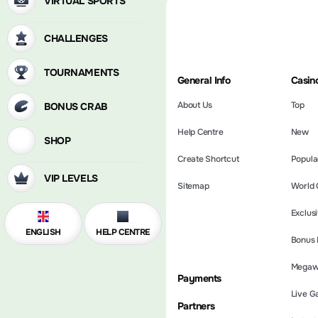
VIRTUAL SPORTS
CHALLENGES
TOURNAMENTS
General Info
Casin
About Us
Top
BONUS CRAB
Help Centre
New
SHOP
Create Shortcut
Popula
VIP LEVELS
Sitemap
World 
Exclus
ENGLISH
HELP CENTRE
Bonus 
Megaw
Payments
Live G
Partners