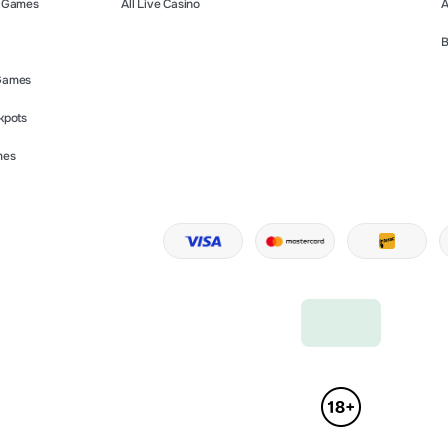
t Games
All Live Casino
A
B
Games
kpots
mes