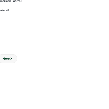
merican Football
aseball
More