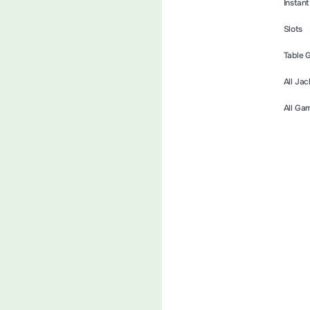
Instan
Slots
Table 
All Jac
All Ga