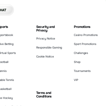
CHAT
ports
Security and
Promotions
Privacy
portsbook
Casino Promotions
Privacy Notice
ive Betting
Sport Promotions
Responsible Gaming
irtual Sports
Challenges
Cookie Notice
ootball
Shop
ennis
Tournaments
able Tennis
VIP
asketball
Terms and
Conditions
ce Hockey