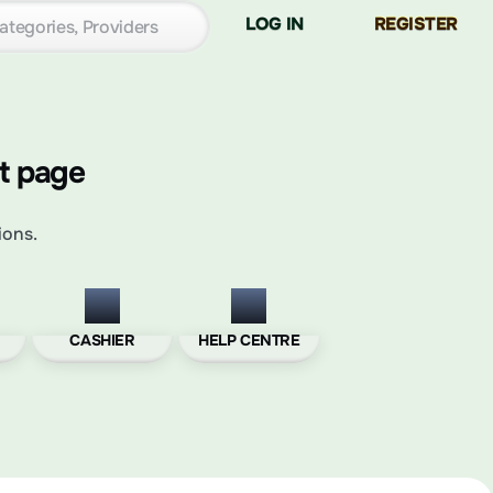
LOG IN
REGISTER
tegories, Providers
at page
ions.
CASHIER
HELP CENTRE