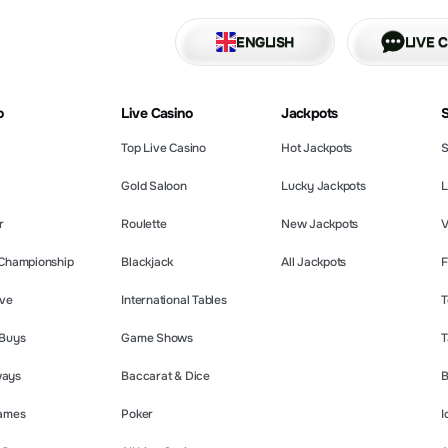
ENGLISH
LIVE 
o
Live Casino
Jackpots
S
Top Live Casino
Hot Jackpots
S
Gold Saloon
Lucky Jackpots
L
r
Roulette
New Jackpots
V
Championship
Blackjack
All Jackpots
F
ive
International Tables
T
Buys
Game Shows
T
ays
Baccarat & Dice
B
ames
Poker
I