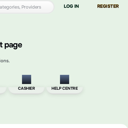
LOG IN
REGISTER
tegories, Providers
at page
ions.
CASHIER
HELP CENTRE