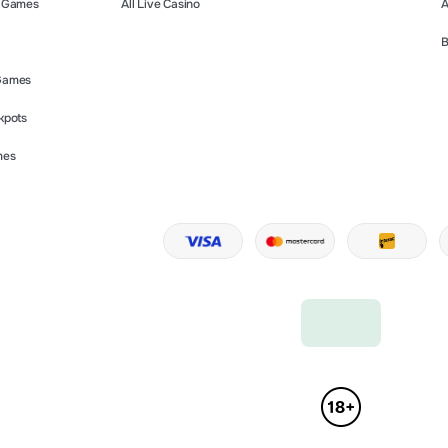
t Games
All Live Casino
A
B
Games
kpots
mes