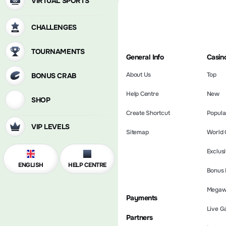
VIRTUAL SPORTS
CHALLENGES
TOURNAMENTS
General Info
Casin
About Us
Top
BONUS CRAB
Help Centre
New
SHOP
Create Shortcut
Popula
VIP LEVELS
Sitemap
World 
Exclus
ENGLISH
HELP CENTRE
Bonus 
Megaw
Payments
Live G
Partners