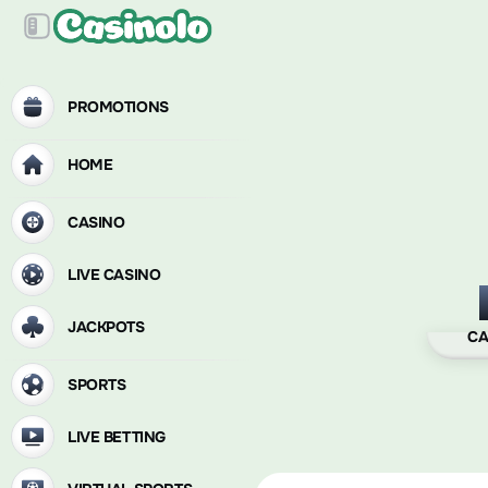
PROMOTIONS
HOME
CASINO
LIVE CASINO
JACKPOTS
CA
SPORTS
LIVE BETTING