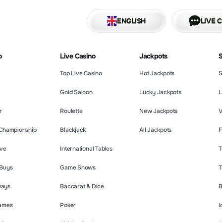
ENGLISH
LIVE 
o
Live Casino
Jackpots
S
Top Live Casino
Hot Jackpots
S
Gold Saloon
Lucky Jackpots
L
r
Roulette
New Jackpots
V
Championship
Blackjack
All Jackpots
F
ive
International Tables
T
Buys
Game Shows
T
ays
Baccarat & Dice
B
ames
Poker
I