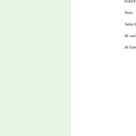
Instan
Slots
Table 
All Jac
All Ga