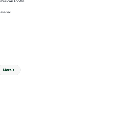
merican Football
aseball
More