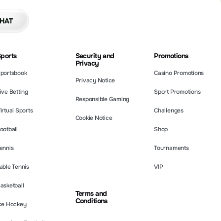
CHAT
ports
Security and
Promotions
Privacy
portsbook
Casino Promotions
Privacy Notice
ive Betting
Sport Promotions
Responsible Gaming
irtual Sports
Challenges
Cookie Notice
ootball
Shop
ennis
Tournaments
able Tennis
VIP
asketball
Terms and
Conditions
ce Hockey