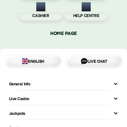
CASHIER
HELP CENTRE
HOME PAGE
ENGLISH
LIVE CHAT
General Info
Live Casino
Jackpots