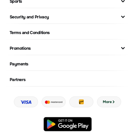
Sports
Security and Privacy
Terms and Conditions
Promotions
Payments
Partners
More