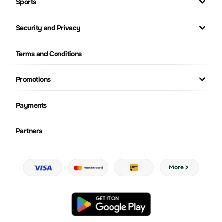
Sports
Security and Privacy
Terms and Conditions
Promotions
Payments
Partners
More