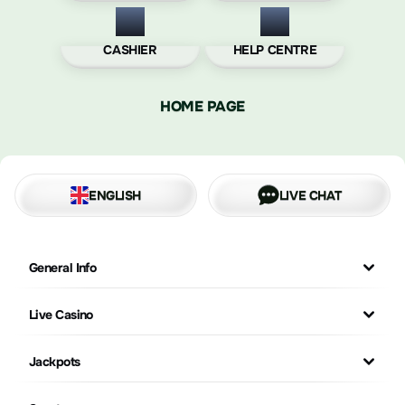
CASHIER
HELP CENTRE
HOME PAGE
ENGLISH
LIVE CHAT
General Info
Live Casino
Jackpots