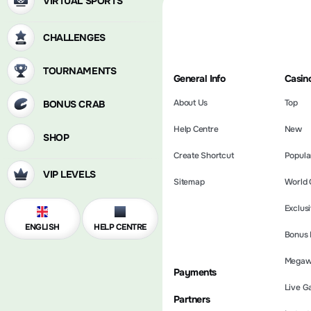
VIRTUAL SPORTS
CHALLENGES
TOURNAMENTS
General Info
Casin
About Us
Top
BONUS CRAB
Help Centre
New
SHOP
Create Shortcut
Popula
VIP LEVELS
Sitemap
World 
Exclus
ENGLISH
HELP CENTRE
Bonus 
Megaw
Payments
Live G
Partners