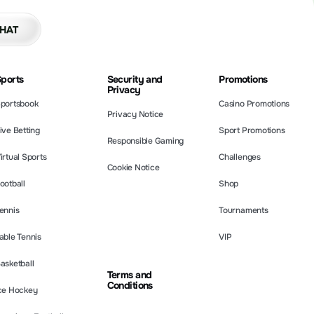
CHAT
ports
Security and
Promotions
Privacy
portsbook
Casino Promotions
Privacy Notice
ive Betting
Sport Promotions
Responsible Gaming
irtual Sports
Challenges
Cookie Notice
ootball
Shop
ennis
Tournaments
able Tennis
VIP
asketball
Terms and
Conditions
ce Hockey