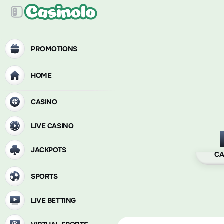
PROMOTIONS
HOME
CASINO
LIVE CASINO
JACKPOTS
CA
SPORTS
LIVE BETTING