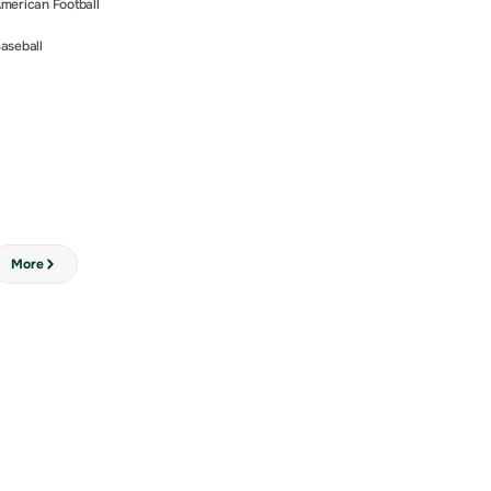
merican Football
aseball
More