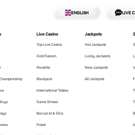
ENGLISH
LIVE 
o
Live Casino
Jackpots
S
Top Live Casino
Hot Jackpots
S
Gold Saloon
Lucky Jackpots
L
r
Roulette
New Jackpots
V
Championship
Blackjack
All Jackpots
F
ive
International Tables
T
Buys
Game Shows
T
ays
Baccarat & Dice
B
ames
Poker
I