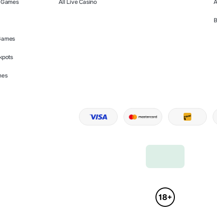
t Games
All Live Casino
A
B
Games
kpots
mes