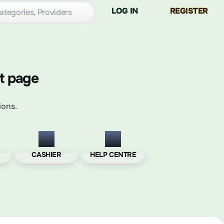
LOG IN
REGISTER
tegories, Providers
at page
ions.
CASHIER
HELP CENTRE