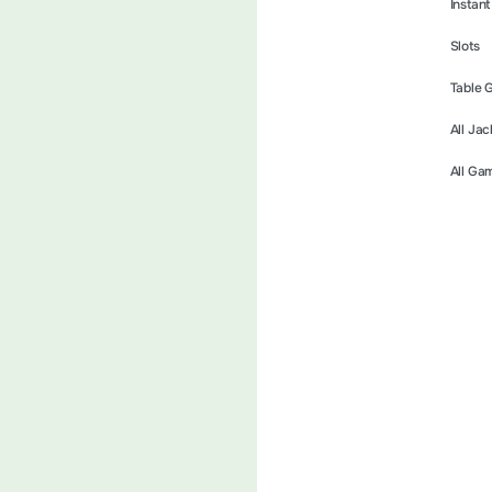
Instan
Slots
Table 
All Jac
All Ga