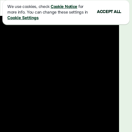
We use cookies, check
Cookie Notice
for
ACCEPT ALL
more info. You can change these settings in
Cookie Settings