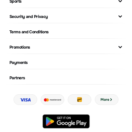
Sports
Security and Privacy
Terms and Conditions
Promotions
Payments
Partners
More