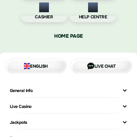
CASHIER
HELP CENTRE
HOME PAGE
ENGLISH
LIVE CHAT
General Info
Live Casino
Jackpots