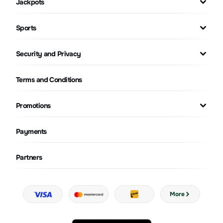
Jackpots
Sports
Security and Privacy
Terms and Conditions
Promotions
Payments
Partners
More