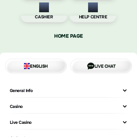
CASHIER
HELP CENTRE
HOME PAGE
ENGLISH
LIVE CHAT
General Info
Casino
Live Casino