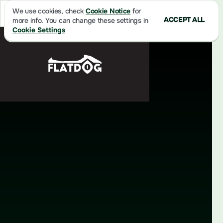
We use cookies, check
Cookie Notice
for
ACCEPT ALL
more info. You can change these settings in
Cookie Settings