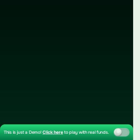
This is just a Demo!
Click here
to play with real funds.