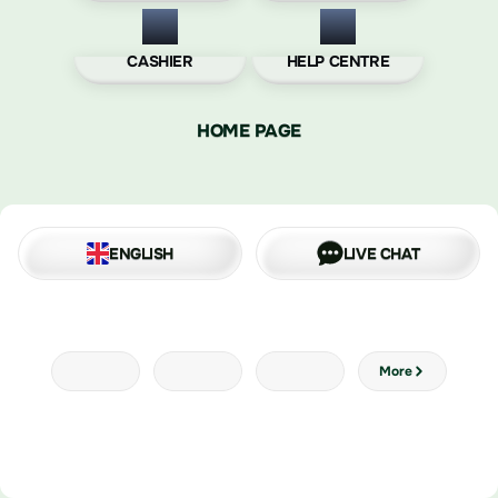
CASHIER
HELP CENTRE
HOME PAGE
ENGLISH
LIVE CHAT
More