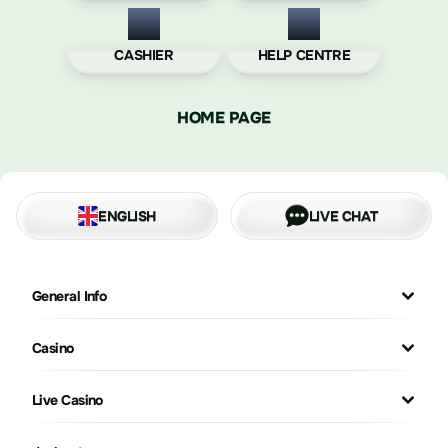
CASHIER
HELP CENTRE
HOME PAGE
ENGLISH
LIVE CHAT
General Info
Casino
Live Casino