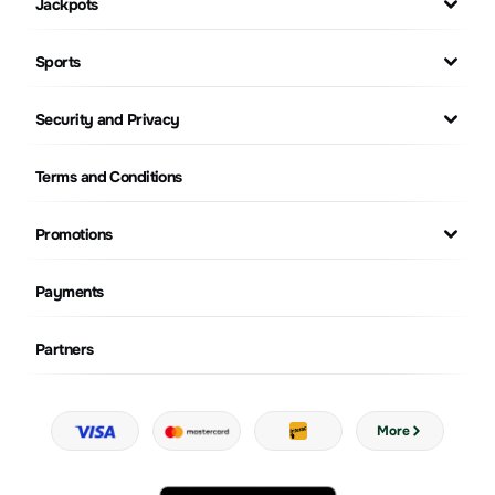
Jackpots
Sports
Security and Privacy
Terms and Conditions
Promotions
Payments
Partners
More