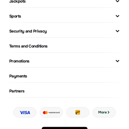
Jackpots
Sports
Security and Privacy
Terms and Conditions
Promotions
Payments
Partners
More