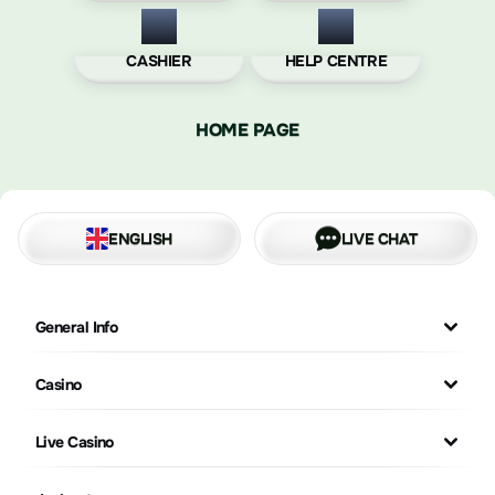
CASHIER
HELP CENTRE
HOME PAGE
ENGLISH
LIVE CHAT
General Info
Casino
Live Casino